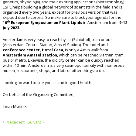
genetics, physiology), and their exciting applications (biotechnology).
ESPL helps building a global network of scientists in the field and is
organised every two years, except for previous version that was
skipped due to corona. So make sure to block your agenda for the
th
10
European Symposium on Plant Lipids
in Amsterdam from
9-12
July 2023
.
Amsterdam is very easy to reach by air (Schiphol), train or bus
(Amsterdam Central Station, Amstel Station). The hotel and
conference center, Hotel Casa
, is only a 4 min walk from
Amsterdam Amstel station
, which can be reached via train, tram,
bus or metro. Likewise, the old city center can be quickly reached
within 10 min. Amsterdam is a very cosmopolitan city with numerous
musea, restaurants, shops, and lots of other things to do.
Looking forward to see you all and in good health.
On behalf of the Organizing Committee,
Teun Munnik
Précédent
Suivant