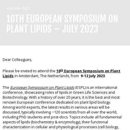
4 janvier 2023
10TH EUROPEAN SYMPOSIUM ON
PLANT LIPIDS – JULY 2023
Dear Colleagues,
th
Please be invited to attend the
10
European Symposium on Plant
Lipids
in Amsterdam, The Netherlands, from
9-12 July 2023
.
The
European Symposium on Plant Lipids
(ESPL) is an international
conference, showcasing roles of lipids in Green Life Sciences and
Biotechnology. With a history of over 20 years, it is the best and most
renown European conference dedicated on plant lipid biology.
Among world experts, the latest results in various areas will be
discussed, typically involving ~120 scientists from all over the world,
including PhD students and post-docs. Topics include all fundamental
aspects of lipids (biochemistry & enzymology), their functional
characterization in cellular and physiological processes (cell biology,