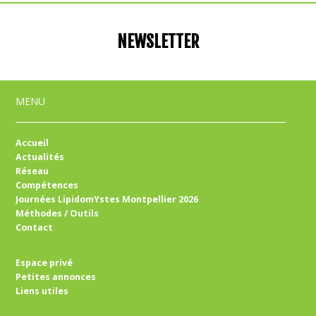
NEWSLETTER
MENU
Accueil
Actualités
Réseau
Compétences
Journées LipidomYstes Montpellier 2026
Méthodes / Outils
Contact
Espace privé
Petites annonces
Liens utiles